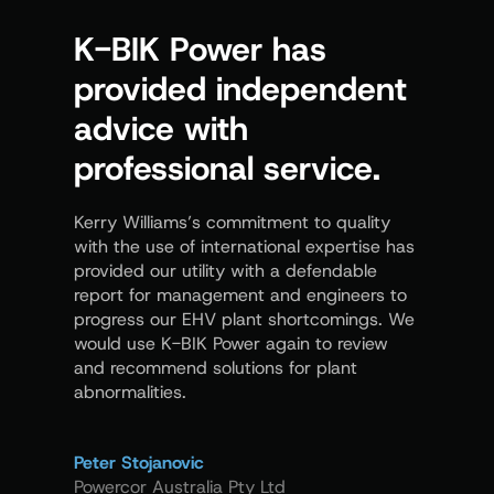
K-BIK Power has
Kerr
provided independent
us t
advice with
proc
professional service.
demo
know
Kerry Williams’s commitment to quality
with the use of international expertise has
In the ar
provided our utility with a defendable
provides
report for management and engineers to
distribut
progress our EHV plant shortcomings. We
excellent
would use K-BIK Power again to review
and recommend solutions for plant
abnormalities.
Peter La
Siemens 
Peter Stojanovic
Powercor Australia Pty Ltd