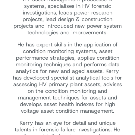
systems, specialises in HV forensic
investigations, leads power research
projects, lead design & construction
projects and introduced new power system
technologies and improvements.
He has expert skills in the application of
condition monitoring systems, asset
performance strategies, applies condition
monitoring techniques and performs data
analytics for new and aged assets. Kerry
has developed specialist analytical tools for
assessing HV primary plant assets, advises
on the condition monitoring and
management techniques for assets and
develops asset health indexes for high
voltage asset condition management.
Kerry has an eye for detail and unique
talents in forensic failure investigations. He