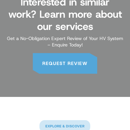
Interested in similar
work? Learn more about
our services
Get a No-Obligation Expert Review of Your HV System
– Enquire Today!
REQUEST REVIEW
EXPLORE & DISCOVER