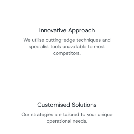
Innovative Approach
We utilise cutting-edge techniques and
specialist tools unavailable to most
competitors.
Customised Solutions
Our strategies are tailored to your unique
operational needs.