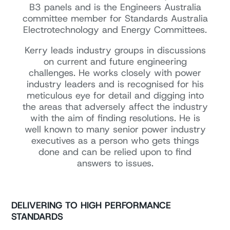
B3 panels and is the Engineers Australia
committee member for Standards Australia
Electrotechnology and Energy Committees.
Kerry leads industry groups in discussions
on current and future engineering
challenges. He works closely with power
industry leaders and is recognised for his
meticulous eye for detail and digging into
the areas that adversely affect the industry
with the aim of finding resolutions. He is
well known to many senior power industry
executives as a person who gets things
done and can be relied upon to find
answers to issues.
DELIVERING TO HIGH PERFORMANCE
STANDARDS