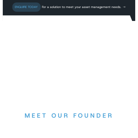
For a solution to meet your asset management needs.
MEET OUR FOUNDER
Dr. Kelly Williams