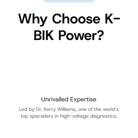
Why Choose K-
BIK Power?
Unrivalled Expertise
Led by Dr. Kerry Williams, one of the world’s
top specialists in high-voltage diagnostics.