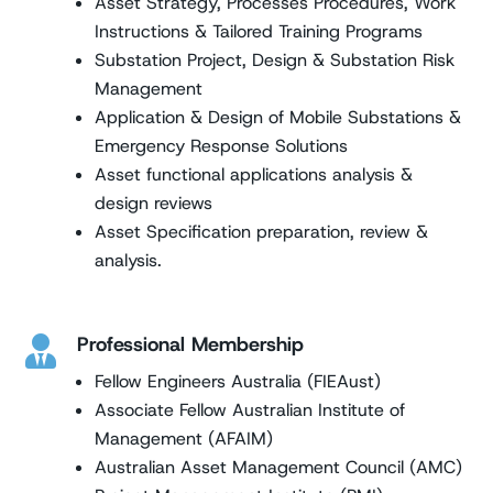
Asset Strategy, Processes Procedures, Work
Instructions & Tailored Training Programs
Substation Project, Design & Substation Risk
Management
Application & Design of Mobile Substations &
Emergency Response Solutions
Asset functional applications analysis &
design reviews
Asset Specification preparation, review &
analysis.
Professional Membership

Fellow Engineers Australia (FIEAust)
Associate Fellow Australian Institute of
Management (AFAIM)
Australian Asset Management Council (AMC)