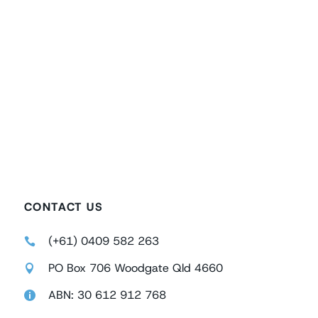
CONTACT US
(+61) 0409 582 263
PO Box 706 Woodgate Qld 4660
ABN: 30 612 912 768