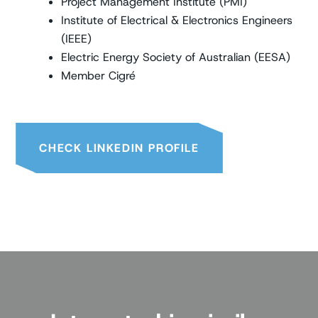
Project Management Institute (PMI)
Institute of Electrical & Electronics Engineers
(IEEE)
Electric Energy Society of Australian (EESA)
Member Cigré
CHECK LINKEDIN PROFILE