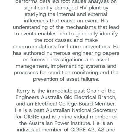
performs detailed root cause analyses on
significantly damaged HV plant by
studying the internal and external
influences that cause an event. His
understanding of the mechanisms that lead
to events enables him to generally identify
the root causes and make
recommendations for future preventions. He
has authored numerous engineering papers
on forensic investigations and asset
management, implementing systems and
processes for condition monitoring and the
prevention of asset failures.
Kerry is the immediate past Chair of the
Engineers Australia Qld Electrical Branch,
and an Electrical College Board Member.
He is a past Australian National Secretary
for CIGRE and is an individual member of
the Australian Power Institute. He is an
individual member of CIGRE A2, A3 and