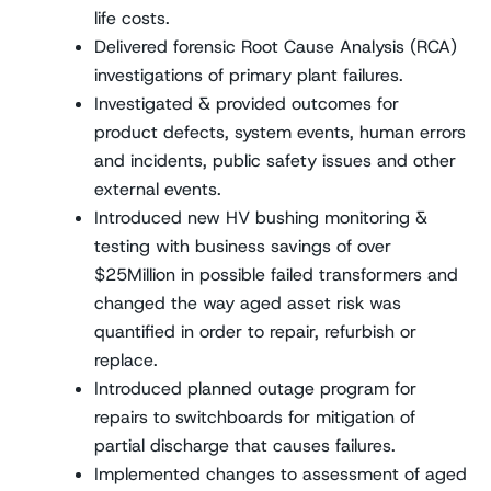
life costs.
Delivered forensic Root Cause Analysis (RCA)
investigations of primary plant failures.
Investigated & provided outcomes for
product defects, system events, human errors
and incidents, public safety issues and other
external events.
Introduced new HV bushing monitoring &
testing with business savings of over
$25Million in possible failed transformers and
changed the way aged asset risk was
quantified in order to repair, refurbish or
replace.
Introduced planned outage program for
repairs to switchboards for mitigation of
partial discharge that causes failures.
Implemented changes to assessment of aged