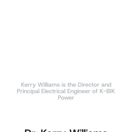
Kerry Williams is the Director and
Principal Electrical Engineer of K-BIK
Power