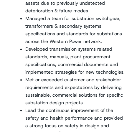
assets due to previously undetected
deterioration & failure modes
Managed a team for substation switchgear,
transformers & secondary systems
specifications and standards for substations
across the Western Power network.
Developed transmission systems related
standards, manuals, plant procurement
specifications, commercial documents and
implemented strategies for new technologies.
Met or exceeded customer and stakeholder
requirements and expectations by delivering
sustainable, commercial solutions for specific
substation design projects.
Lead the continuous improvement of the
safety and health performance and provided
a strong focus on safety in design and