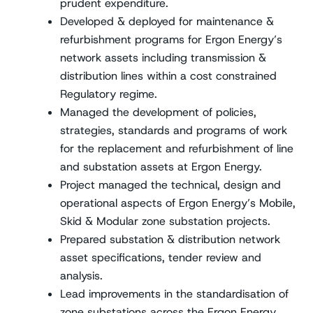
prudent expenditure.
Developed & deployed for maintenance &
refurbishment programs for Ergon Energy’s
network assets including transmission &
distribution lines within a cost constrained
Regulatory regime.
Managed the development of policies,
strategies, standards and programs of work
for the replacement and refurbishment of line
and substation assets at Ergon Energy.
Project managed the technical, design and
operational aspects of Ergon Energy’s Mobile,
Skid & Modular zone substation projects.
Prepared substation & distribution network
asset specifications, tender review and
analysis.
Lead improvements in the standardisation of
zone substations across the Ergon Energy