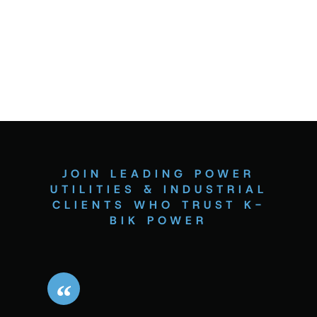
JOIN LEADING POWER
UTILITIES & INDUSTRIAL
CLIENTS WHO TRUST K-
BIK POWER