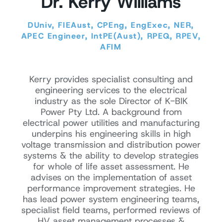
Dr. Kerry Williams
DUniv, FIEAust, CPEng, EngExec, NER,
APEC Engineer, IntPE(Aust), RPEQ, RPEV,
AFIM
Kerry provides specialist consulting and
engineering services to the electrical
industry as the sole Director of K-BIK
Power Pty Ltd. A background from
electrical power utilities and manufacturing
underpins his engineering skills in high
voltage transmission and distribution power
systems & the ability to develop strategies
for whole of life asset assessment. He
advises on the implementation of asset
performance improvement strategies. He
has lead power system engineering teams,
specialist field teams, performed reviews of
HV asset management processes &