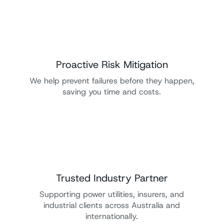
Proactive Risk Mitigation
We help prevent failures before they happen,
saving you time and costs.
Trusted Industry Partner
Supporting power utilities, insurers, and
industrial clients across Australia and
internationally.