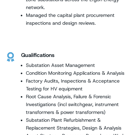
network.
Managed the capital plant procurement
inspections and design reviews.
Qualifications

Substation Asset Management
Condition Monitoring Applications & Analysis
Factory Audits, Inspections & Acceptance
Testing for HV equipment
Root Cause Analysis, Failure & Forensic
Investigations (incl switchgear, instrument
transformers & power transformers)
Substation Plant Refurbishment &
Replacement Strategies, Design & Analysis