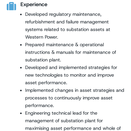
Experience

Developed regulatory maintenance,
refurbishment and failure management
systems related to substation assets at
Western Power.
Prepared maintenance & operational
instructions & manuals for maintenance of
substation plant.
Developed and implemented strategies for
new technologies to monitor and improve
asset performance.
Implemented changes in asset strategies and
processes to continuously improve asset
performance.
Engineering technical lead for the
management of substation plant for
maximising asset performance and whole of