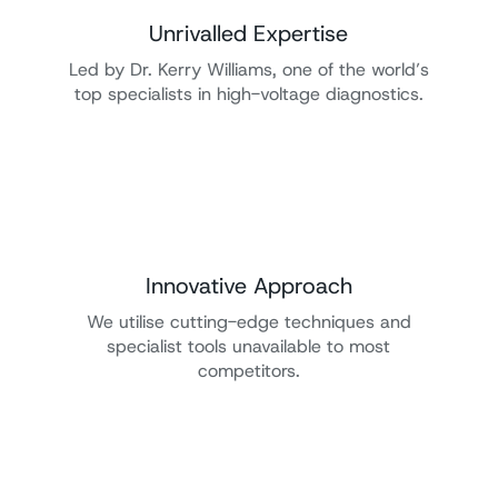
Unrivalled Expertise
Led by Dr. Kerry Williams, one of the world’s
top specialists in high-voltage diagnostics.
Innovative Approach
We utilise cutting-edge techniques and
specialist tools unavailable to most
competitors.