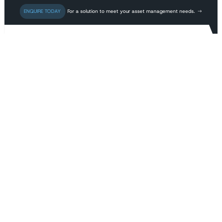
For a solution to meet your asset management needs.
TECHICAL PAPERS
K-BIK Power Pty Ltd
provides specialist
consulting and
engineering services
to the electrical