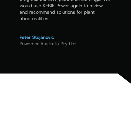
excellent
would use K-BIK Power again to review
and recommend solutions for plant
abnormalities.
Peter La
Siemens 
Peter Stojanovic
Powercor Australia Pty Ltd
LET’S WORK TOGETHER
Need Expert