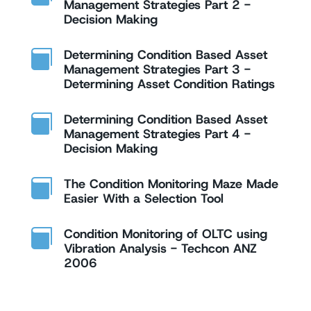
Management Strategies Part 2 -
Decision Making
Determining Condition Based Asset

Management Strategies Part 3 -
Determining Asset Condition Ratings
Determining Condition Based Asset

Management Strategies Part 4 -
Decision Making
The Condition Monitoring Maze Made

Easier With a Selection Tool
Condition Monitoring of OLTC using

Vibration Analysis - Techcon ANZ
2006