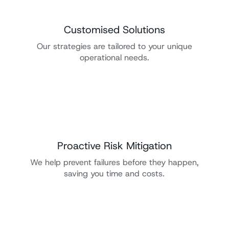
Customised Solutions
Our strategies are tailored to your unique
operational needs.
Proactive Risk Mitigation
We help prevent failures before they happen,
saving you time and costs.