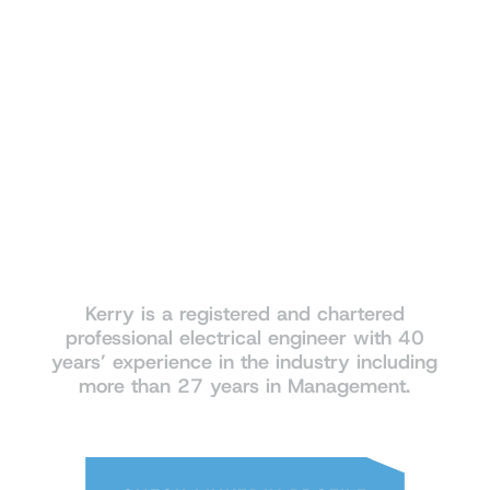
industry
Kerry is a registered and chartered
professional electrical engineer with 40
years’ experience in the industry including
more than 27 years in Management.