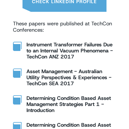
CHECK LINKEDIN PROFILE
These papers were published at TechCon
Conferences:
Instrument Transformer Failures Due

to an Internal Vacuum Phenomena -
TechCon ANZ 2017
Asset Management - Australian

Utility Perspectives & Experiences -
TechCon SEA 2017
Determining Condition Based Asset

Management Strategies Part 1 -
Introduction
Determining Condition Based Asset
