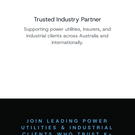
Trusted Industry Partner
Supporting power utilities, insurers, and
industrial clients across Australia and
internationally.
JOIN LEADING POWER
UTILITIES & INDUSTRIAL
CLIENTS WHO TRUST K-