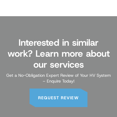
Interested in similar
work? Learn more about
our services
Get a No-Obligation Expert Review of Your HV System
– Enquire Today!
REQUEST REVIEW