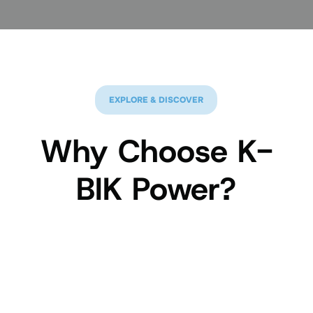
EXPLORE & DISCOVER
Why Choose K-
BIK Power?