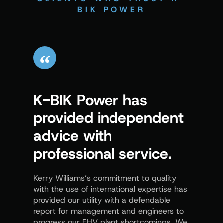
BIK POWER
K-BIK Power has
Kerr
provided independent
us t
advice with
proc
professional service.
demo
know
Kerry Williams’s commitment to quality
with the use of international expertise has
In the ar
provided our utility with a defendable
provides
report for management and engineers to
distribut
progress our EHV plant shortcomings. We