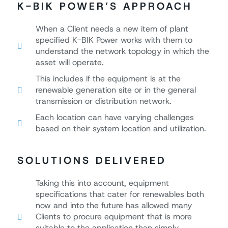
K-BIK POWER’S APPROACH
When a Client needs a new item of plant
specified K-BIK Power works with them to
understand the network topology in which the
asset will operate.
This includes if the equipment is at the
renewable generation site or in the general
transmission or distribution network.
Each location can have varying challenges
based on their system location and utilization.
SOLUTIONS DELIVERED
Taking this into account, equipment
specifications that cater for renewables both
now and into the future has allowed many
Clients to procure equipment that is more
suitable to the application than simply