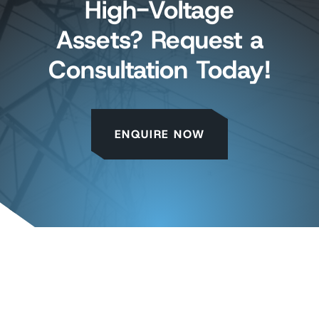
High-Voltage
Assets? Request a
Consultation Today!
ENQUIRE NOW