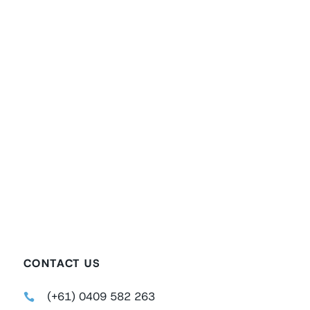
CONTACT US
(+61) 0409 582 263