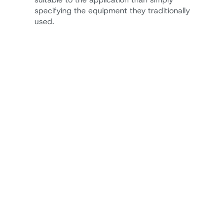
specifying the equipment they traditionally
used.