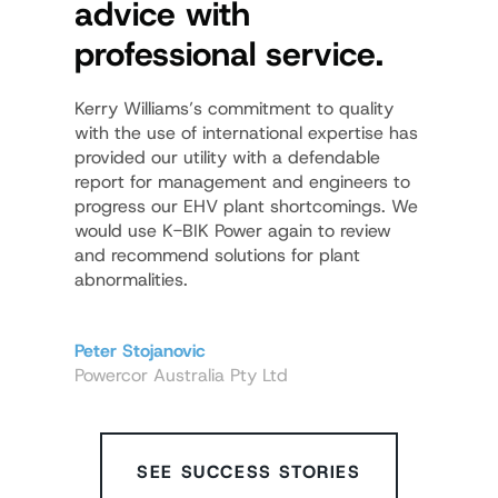
advice with
proc
professional service.
demo
know
Kerry Williams’s commitment to quality
with the use of international expertise has
In the ar
provided our utility with a defendable
provides
report for management and engineers to
distribut
progress our EHV plant shortcomings. We
excellent
would use K-BIK Power again to review
and recommend solutions for plant
abnormalities.
Peter La
Siemens 
Peter Stojanovic
Powercor Australia Pty Ltd
SEE SUCCESS STORIES