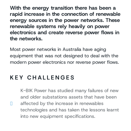
With the energy transition there has been a
rapid increase in the connection of renewable
energy sources in the power networks. These
renewable systems rely heavily on power
electronics and create reverse power flows in
the networks.
Most power networks in Australia have aging
equipment that was not designed to deal with the
modern power electronics nor reverse power flows.
KEY CHALLENGES
K-BIK Power has studied many failures of new
and older substations assets that have been
affected by the increase in renewables
technologies and has taken the lessons learnt
into new equipment specifications.