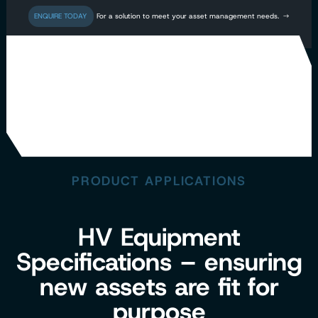
For a solution to meet your asset management needs.
CLIENT PROJECTS
PRODUCT APPLICATIONS
HV Equipment
Specifications – ensuring
new assets are fit for
purpose