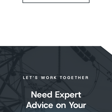
LET’S WORK TOGETHER
Need Expert
Advice on Your