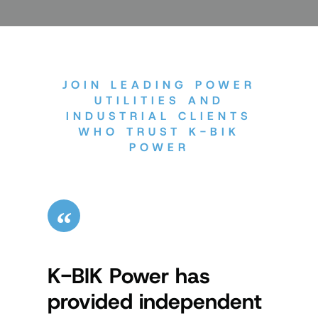
JOIN LEADING POWER
UTILITIES AND
INDUSTRIAL CLIENTS
WHO TRUST K-BIK
POWER
K-BIK Power has
Kerr
provided independent
us t