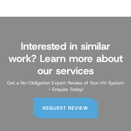
Interested in similar
work? Learn more about
our services
Get a No-Obligation Expert Review of Your HV System
– Enquire Today!
REQUEST REVIEW