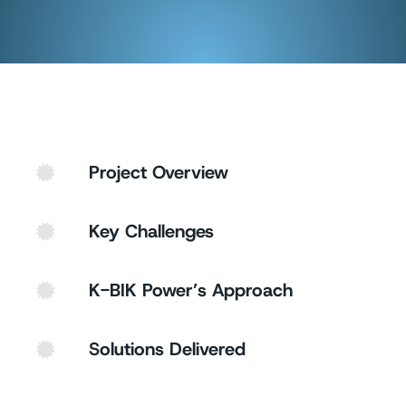
Project Overview
Key Challenges
K-BIK Power’s Approach
Solutions Delivered